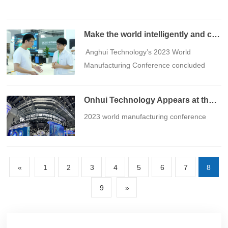
Make the world intelligently and create beauty丨Anghui Technology 2023 World Manufacturing Conference ended successfully
​ Anghui Technology’s 2023 World
Manufacturing Conference concluded
perfectly
Onhui Technology Appears at the 2023 World Manufacturing Conference
​2023 world manufacturing conference
«
1
2
3
4
5
6
7
8
9
»