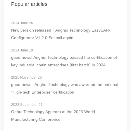
Popular articles
2024 June 26
New version released丨Anghui Technology EasySAR-
Configurator V1.2.0 Set sail again
2024 June 19
good news! Anghui Technology passed the certification of
key industrial chain enterprises (first batch) in 2024
2025 November 26
good news | Anghui Technology was awarded the national
"High-tech Enterprise" certification
2023 September 21
Onhui Technology Appears at the 2023 World
Manufacturing Conference