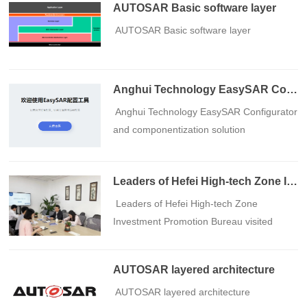
AUTOSAR Basic software layer
​ AUTOSAR Basic software layer
Anghui Technology EasySAR Configurator and componentization solution
​ Anghui Technology EasySAR Configurator
and componentization solution
Leaders of Hefei High-tech Zone Investment Promotion Bureau visited Anghui Technology for research and guidance
​ Leaders of Hefei High-tech Zone
Investment Promotion Bureau visited
Anghui Technology for research and
guidance
AUTOSAR layered architecture
​ AUTOSAR layered architecture