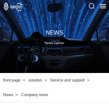
NEWS
News Center
front page
solution
Service and support
News
Company news