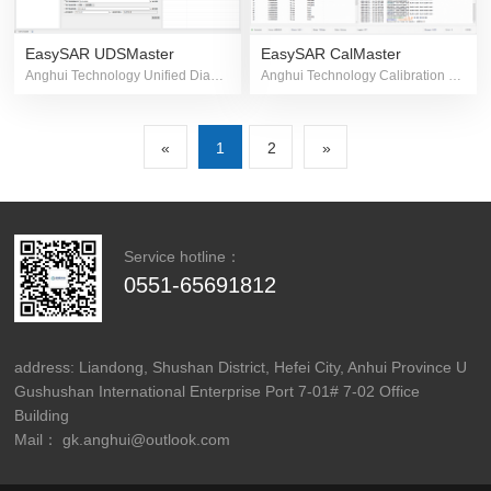
EasySAR UDSMaster
EasySAR CalMaster
Anghui Technology Unified Diagnostic Software
Anghui Technology Calibration and Measurement Software
«
1
2
»
Service hotline：
0551-65691812
address: Liandong, Shushan District, Hefei City, Anhui Province U
Gushushan International Enterprise Port 7-01# 7-02 Office
Building
Mail： gk.anghui@outlook.com