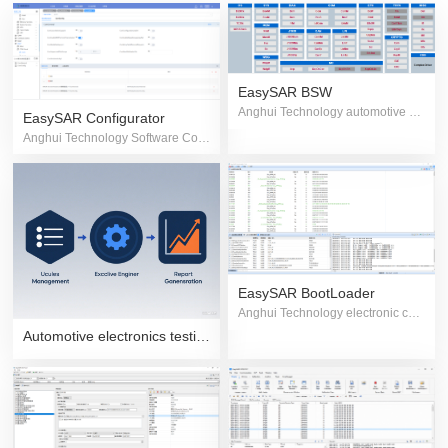
EasySAR BSW
Anghui Technology automotive grade controller basic software family
EasySAR Configurator
Anghui Technology Software Configuration Tool
EasySAR BootLoader
Anghui Technology electronic controller program flashing software
Automotive electronics testing solutions