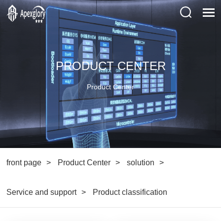
PRODUCT CENTER
Product Center
front page
Product Center
solution
Service and support
Product classification